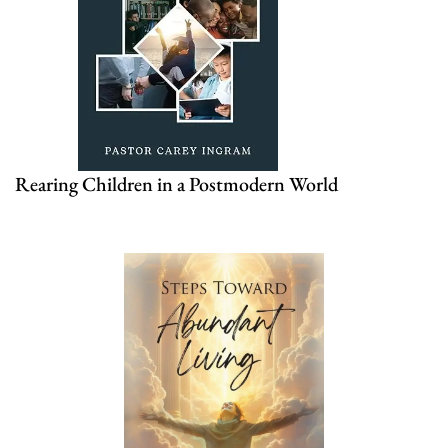
Rearing Children in a Postmodern World