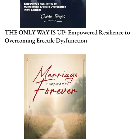
THE ONLY WAY IS UP: Empowered Resilience to
Overcoming Erectile Dysfunction