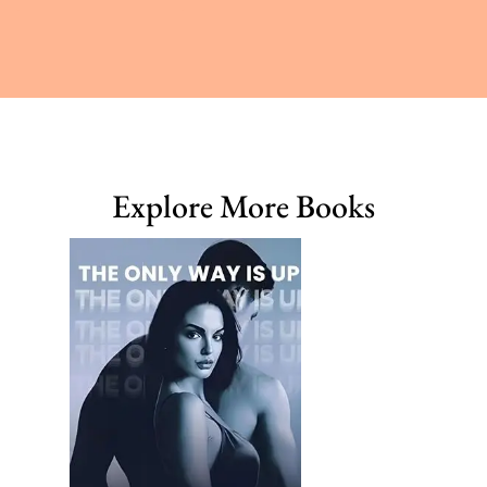
Explore More Books