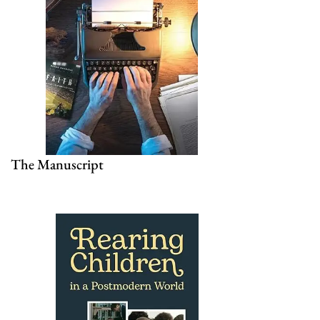
The Manuscript