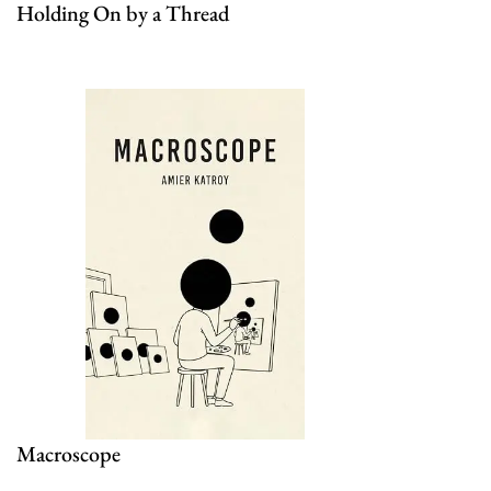
Holding On by a Thread
Macroscope