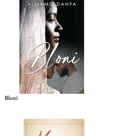
Bloni