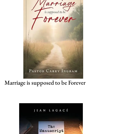
Marriage is supposed to be Forever