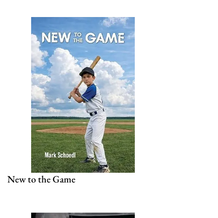
New to the Game