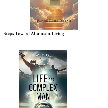
Steps Toward Abundant Living