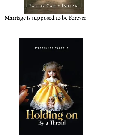
Marriage is supposed to be Forever