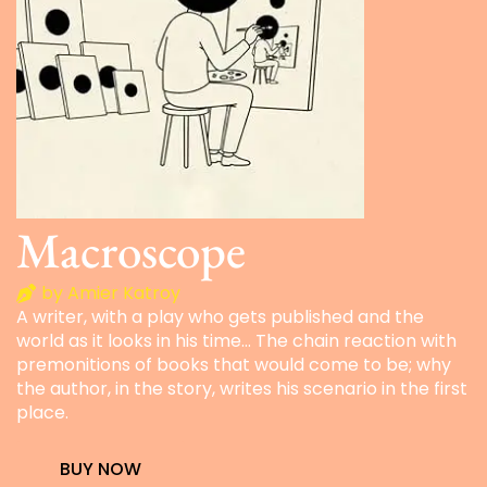
Macroscope
by Amier Katroy
A writer, with a play who gets published and the
world as it looks in his time… The chain reaction with
premonitions of books that would come to be; why
the author, in the story, writes his scenario in the first
place.
BUY NOW