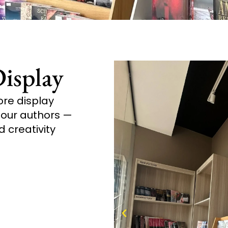
isplay
ore display
y our authors —
d creativity