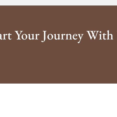
art Your Journey With