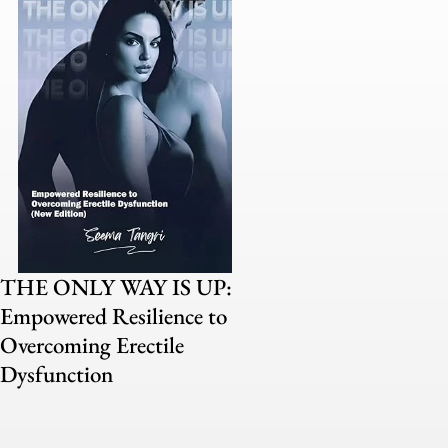
THE ONLY WAY IS UP:
Empowered Resilience to
Overcoming Erectile
Dysfunction