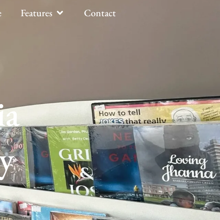
e
Features
Contact
ia
y