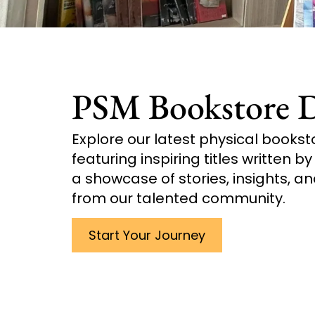
PSM Bookstore D
Explore our latest physical bookst
featuring inspiring titles written b
a showcase of stories, insights, an
from our talented community.
Start Your Journey