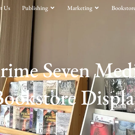
t Us
Publishing
Marketing
Bookstor
rime Seven Med
Bookstore Displa