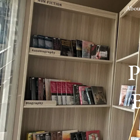
Abou
P